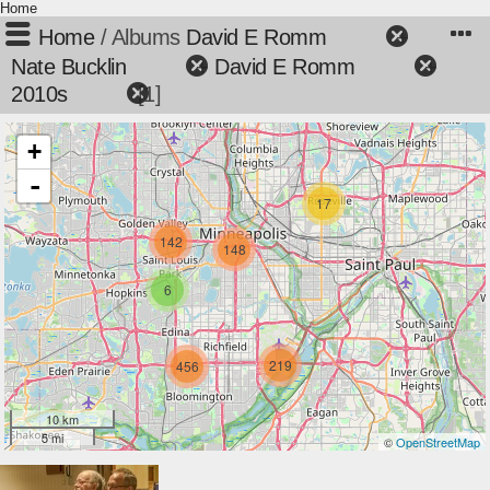
Home
Home
/ Albums
David E Romm
+
Nate Bucklin
+
David E Romm
+
2010s
1
+
-
17
142
148
6
219
456
10 km
5 mi
©
OpenStreetMap