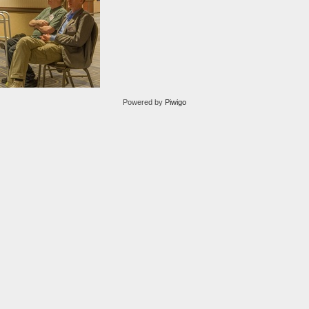
Powered by
Piwigo