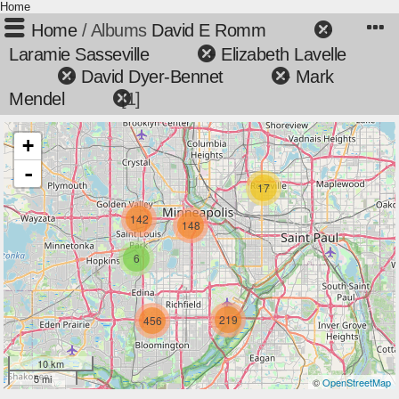
Home
Home
/ Albums
David E Romm
+
Laramie Sasseville
+
Elizabeth Lavelle
+
David Dyer-Bennet
+
Mark
Mendel
1
+
-
17
142
148
6
219
456
10 km
5 mi
©
OpenStreetMap