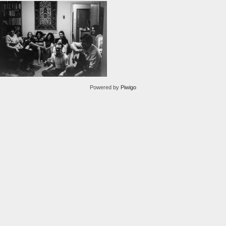
Powered by
Piwigo