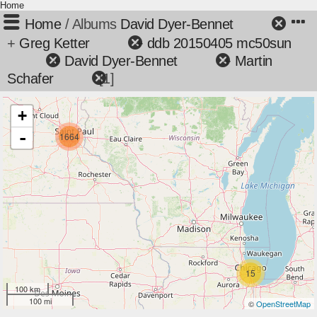
Home
Home
/ Albums
David Dyer-Bennet
+
Greg Ketter
+
ddb 20150405 mc50sun
+
David Dyer-Bennet
+
Martin
Schafer
1
+
-
1664
15
100 km
100 mi
©
OpenStreetMap