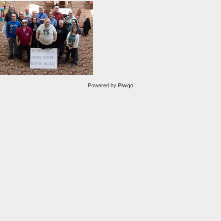
Powered by
Piwigo