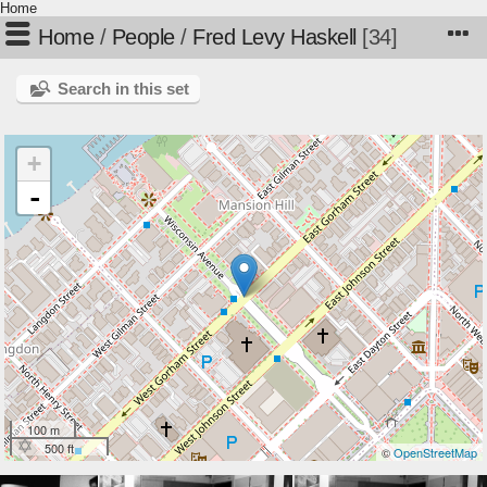
Home
Home
/
People
/
Fred Levy Haskell
34
Search in this set
+
-
100 m
500 ft
©
OpenStreetMap