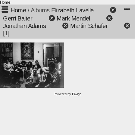
Home
Home
/ Albums
Elizabeth Lavelle
+
Gerri Balter
+
Mark Mendel
+
Jonathan Adams
+
Martin Schafer
1
Powered by
Piwigo