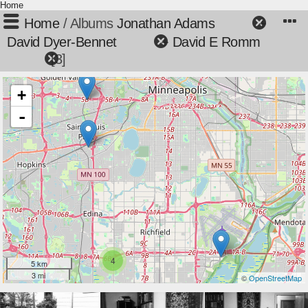
Home
Home
/ Albums
Jonathan Adams
+
David Dyer-Bennet
+
David E Romm
3
+
-
4
5 km
3 mi
©
OpenStreetMap