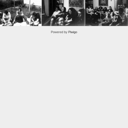
Powered by
Piwigo