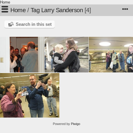
Home
Home
/
Tag
Larry Sanderson
4
Search in this set
Powered by
Piwigo