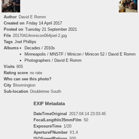
Author
David E Romm
Created on
Friday 14 April 2017
Posted on
Tuesday 21 September 2021
File
20170414minicon064joel-2.jpg
Tags
Joel Phillips
Albums
Decades
/
2010s
Minneapolis
/
MNSTF
/
Minicon
/
Minicon 52
/
David E Romm
Photographers
/
David E Romm
Visits
805
Rating score
no rate
Who can see this photo?
City
Bloomington
Sub-location
Doubletree South
EXIF Metadata
DateTimeOriginal
2017:04:14 23:03:45
FocalLengthIn35mmFilm
50
ExposureTime
1/20
ApertureFNumber
f/1.4
ISOSpeedRatings
500