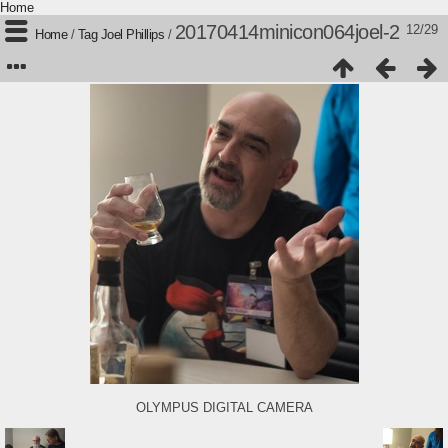
Home
20170414minicon064joel-2
12/29
Home
/
Tag
Joel Phillips
/
OLYMPUS DIGITAL CAMERA