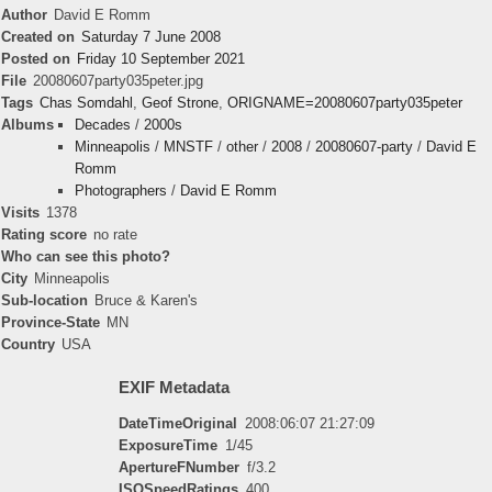
Author
David E Romm
Created on
Saturday 7 June 2008
Posted on
Friday 10 September 2021
File
20080607party035peter.jpg
Tags
Chas Somdahl
,
Geof Strone
,
ORIGNAME=20080607party035peter
Albums
Decades
/
2000s
Minneapolis
/
MNSTF
/
other
/
2008
/
20080607-party
/
David E
Romm
Photographers
/
David E Romm
Visits
1378
Rating score
no rate
Who can see this photo?
City
Minneapolis
Sub-location
Bruce & Karen's
Province-State
MN
Country
USA
EXIF Metadata
DateTimeOriginal
2008:06:07 21:27:09
ExposureTime
1/45
ApertureFNumber
f/3.2
ISOSpeedRatings
400