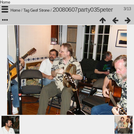
Home
20080607party035peter
3/13
Home
/
Tag
Geof Strone
/