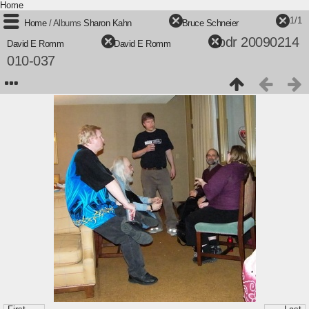
Home
1/1
Home
/ Albums
Sharon Kahn
+
Bruce Schneier
+
bdr 20090214
David E Romm
+
David E Romm
/
010-037