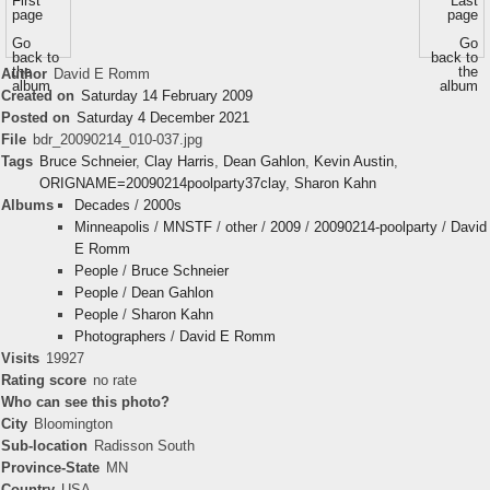
First
Last
page
page
Go
Go
back to
back to
the
the
Author
David E Romm
album
album
Created on
Saturday 14 February 2009
Posted on
Saturday 4 December 2021
File
bdr_20090214_010-037.jpg
Tags
Bruce Schneier
,
Clay Harris
,
Dean Gahlon
,
Kevin Austin
,
ORIGNAME=20090214poolparty37clay
,
Sharon Kahn
Albums
Decades
/
2000s
Minneapolis
/
MNSTF
/
other
/
2009
/
20090214-poolparty
/
David
E Romm
People
/
Bruce Schneier
People
/
Dean Gahlon
People
/
Sharon Kahn
Photographers
/
David E Romm
Visits
19927
Rating score
no rate
Who can see this photo?
City
Bloomington
Sub-location
Radisson South
Province-State
MN
Country
USA