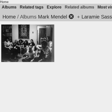
Home
Albums
Related tags
Explore
Related albums
Most vi
Home
/ Albums
Mark Mendel
+
Laramie Sasse
1979nocres07music