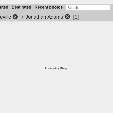
sited
Best rated
Recent photos
ville
+
Jonathan Adams
1
Powered by
Piwigo